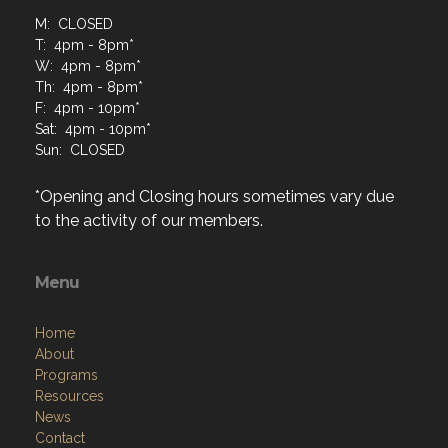
M: CLOSED
T: 4pm - 8pm*
W: 4pm - 8pm*
Th: 4pm - 8pm*
F: 4pm - 10pm*
Sat: 4pm - 10pm*
Sun: CLOSED
*Opening and Closing hours sometimes vary due
to the activity of our members.
Menu
Home
About
Programs
Resources
News
Contact