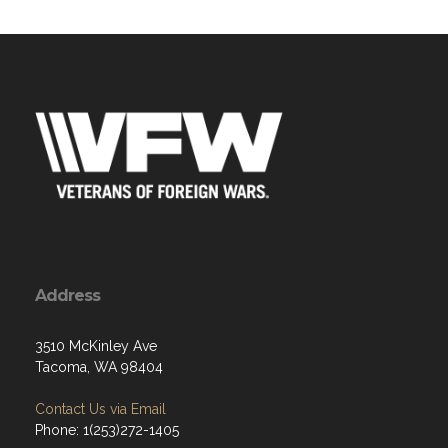
Address
3510 McKinley Ave
Tacoma, WA 98404
Contact Us via Email
Phone: 1(253)272-1405