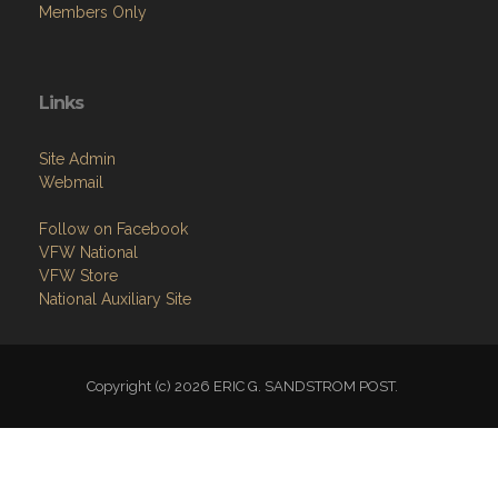
Members Only
Links
Site Admin
Webmail
Follow on Facebook
VFW National
VFW Store
National Auxiliary Site
Copyright (c) 2026 ERIC G. SANDSTROM POST.