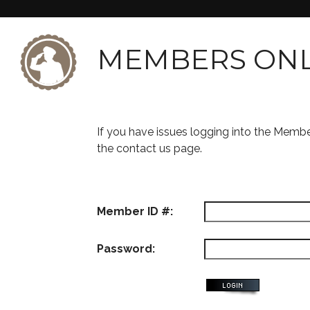
MEMBERS ON
If you have issues logging into the Memb
the contact us page.
Member ID #:
Password: