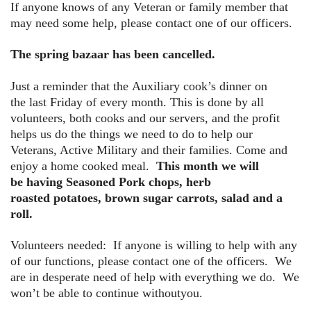
If anyone knows of any Veteran or family member that
may need some help, please contact one of our officers.
The spring bazaar has been cancelled.
Just a reminder that the
Auxiliary cook’s dinner on
the last Friday of every month. This is done by all
volunteers, both cooks and our servers, and the profit
helps us do the things we need to do to help our
Veterans, Active Military and their families. Come and
enjoy a home cooked meal.
This month we will
be having Seasoned Pork chops, herb
roasted potatoes, brown sugar carrots, salad and a
roll.
Volunteers needed: If anyone is willing to help with any
of our functions, please contact one of the officers. We
are in desperate need of help with everything we do. We
won’t be able to continue withoutyou.