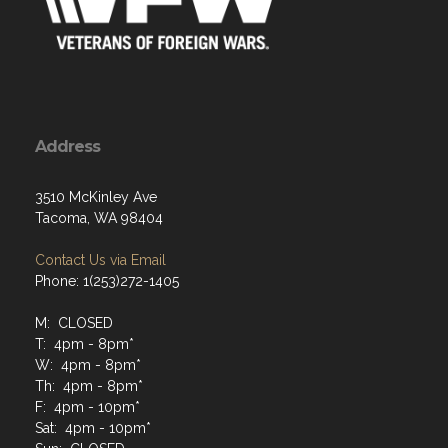
Address
3510 McKinley Ave
Tacoma, WA 98404
Contact Us via Email
Phone: 1(253)272-1405
M: CLOSED
T: 4pm - 8pm*
W: 4pm - 8pm*
Th: 4pm - 8pm*
F: 4pm - 10pm*
Sat: 4pm - 10pm*