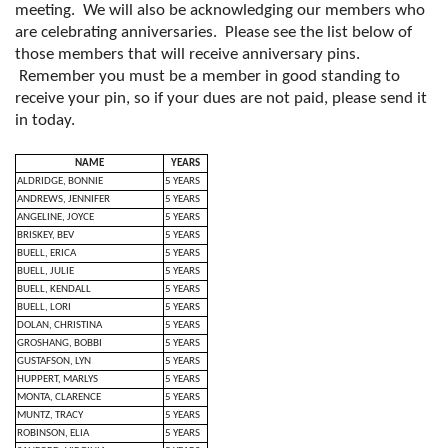
meeting. We will also be acknowledging our members who
are celebrating anniversaries. Please see the list below of
those members that will receive anniversary pins.
Remember you must be a member in good standing to
receive your pin, so if your dues are not paid, please send it
in today.
NAME
YEARS
ALDRIDGE, BONNIE
5 YEARS
ANDREWS, JENNIFER
5 YEARS
ANGELINE, JOYCE
5 YEARS
BRISKEY, BEV
5 YEARS
BUELL, ERICA
5 YEARS
BUELL, JULIE
5 YEARS
BUELL, KENDALL
5 YEARS
BUELL, LORI
5 YEARS
DOLAN, CHRISTINA
5 YEARS
GROSHANG, BOBBI
5 YEARS
GUSTAFSON, LYN
5 YEARS
HUPPERT, MARLYS
5 YEARS
MONTA, CLARENCE
5 YEARS
MUNTZ, TRACY
5 YEARS
ROBINSON, ELIA
5 YEARS