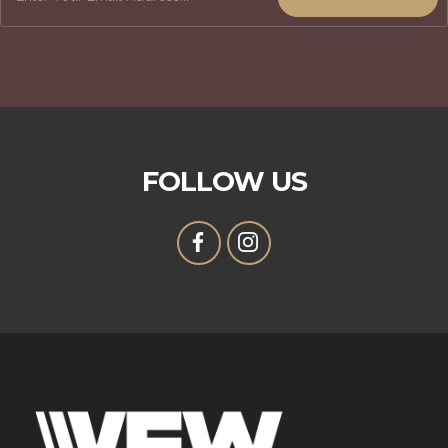
FOLLOW US