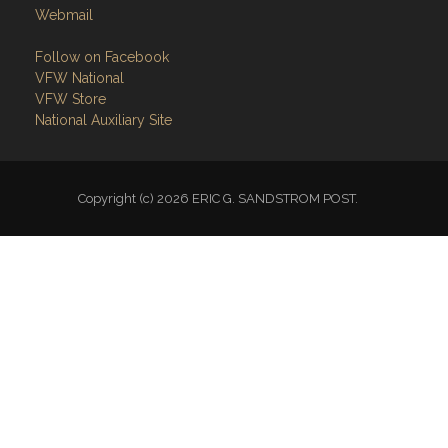
Webmail
Follow on Facebook
VFW National
VFW Store
National Auxiliary Site
Copyright (c) 2026 ERIC G. SANDSTROM POST.