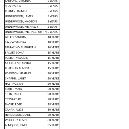
SANFORD, VIRGINIA
5 YEARS
SHAY, PAULA
5 YEARS
TURNER, JASMINE
5 YEARS
UNDERWOOD, JAMES
5 YEARS
UNDERWOOD, MADELYN
5 YEARS
UNDERWOOD, MICHAEL J
5 YEARS
UNDERWOOD, MICHAEL, JUSTIN
5 YEARS
GREEN, SANDRA
10 YEARS
LAY, CASSANDRA
10 YEARS
SPARACINO, SUPPHORN
10 YEARS
BALLIET, SONIA
15 YEARS
FOSTER, MELODIE
15 YEARS
MCCLELLAN, MARGE
15 YEARS
THACKERY ALANNA
15 YEARS
ATHERTON, HEATHER
20 YEARS
CHAPPEL, JANET
20 YEARS
HASTINGS, FAY
20 YEARS
SMITH, MARY
20 YEARS
STEIN, JANET
20 YEARS
STEWART, JO
20 YEARS
SHORE, ROSE
25 YEARS
GAHAN, ALICE
30 YEARS
HENDERSON, DIANE
30 YEARS
WOOLERY, ELAINE
30 YEARS
ALMQUIST, JOYCE
35 YEARS