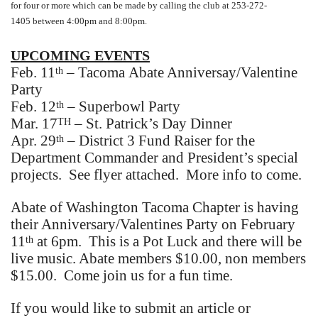
for four or more which can be made by calling the club at 253-272-
1405 between 4:00pm and 8:00pm.
UPCOMING EVENTS
Feb. 11
– Tacoma Abate Anniversay/Valentine
th
Party
Feb. 12
– Superbowl Party
th
Mar. 17
– St. Patrick’s Day Dinner
TH
Apr. 29
– District 3 Fund Raiser for the
th
Department Commander and President’s special
projects. See flyer attached. More info to come.
Abate of Washington Tacoma Chapter is having
their Anniversary/Valentines Party on February
11
at 6pm. This is a Pot Luck and there will be
th
live music. Abate members $10.00, non members
$15.00. Come join us for a fun time.
If you would like to submit an article or