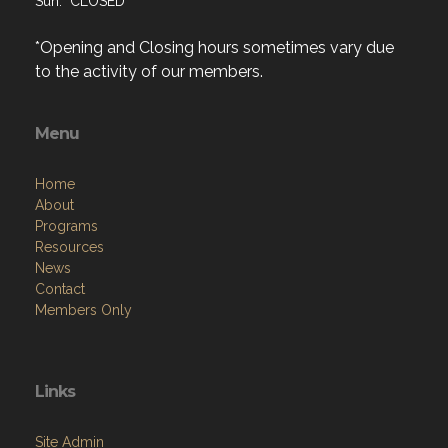
Sun: CLOSED
*Opening and Closing hours sometimes vary due
to the activity of our members.
Menu
Home
About
Programs
Resources
News
Contact
Members Only
Links
Site Admin