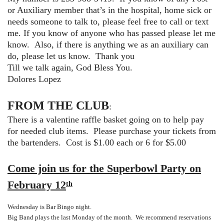
or Auxiliary member that’s in the hospital, home sick or
needs someone to talk to, please feel free to call or text
me. If you know of anyone who has passed please let me
know. Also, if there is anything we as an auxiliary can
do, please let us know. Thank you
Till we talk again, God Bless You.
Dolores Lopez
FROM THE CLUB
:
There is a valentine raffle basket going on to help pay
for needed club items. Please purchase your tickets from
the bartenders. Cost is $1.00 each or 6 for $5.00
Come join us for the Superbowl Party on
February 12
th
Wednesday is Bar Bingo night.
Big Band plays the last Monday of the month. We recommend reservations