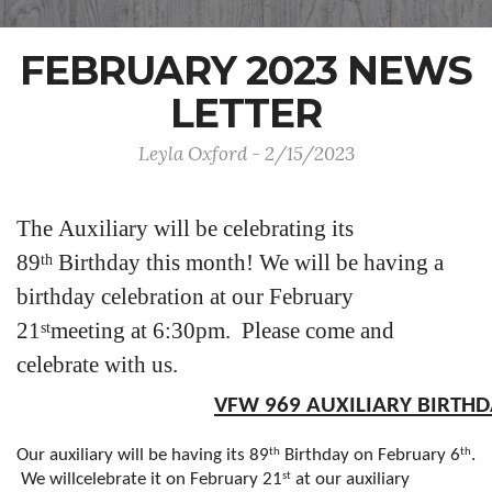
FEBRUARY 2023 NEWS
LETTER
Leyla Oxford - 2/15/2023
The Auxiliary will be celebrating its
89
Birthday this month! We will be having a
th
birthday celebration at our February
21
meeting at 6:30pm. Please come and
st
celebrate with us.
VFW 969 AUXILIARY BIRTHD
th
th
Our auxiliary will be having its 89
Birthday on February 6
.
st
We willcelebrate it on February 21
at our auxiliary