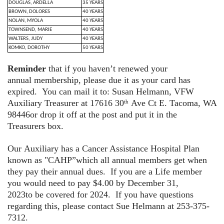
DOUGLAS, ARDELLA
35 YEARS
BROWN, DOLORES
40 YEARS
NOLAN, MYOLA
40 YEARS
TOWNSEND, MARIE
40 YEARS
WALTERS, JUDY
40 YEARS
KOMKO, DOROTHY
50 YEARS
Reminder
that if you haven’t renewed your
annual membership, please due it as your card has
expired. You can mail it to: Susan Helmann, VFW
Auxiliary Treasurer at 17616 30
Ave Ct E. Tacoma, WA
th
98446or drop it off at the post and put it in the
Treasurers box.
Our Auxiliary has a Cancer Assistance Hospital Plan
known as "CAHP”which all annual members get when
they pay their annual dues. If you are a Life member
you would need to pay $4.00 by December 31,
2023to be covered for 2024. If you have questions
regarding this, please contact Sue Helmann at 253-375-
7312.