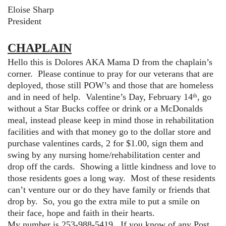
Eloise Sharp
President
CHAPLAIN
Hello this is Dolores AKA Mama D from the chaplain’s
corner. Please continue to pray for our veterans that are
deployed, those still POW’s and those that are homeless
and in need of help. Valentine’s Day, February 14
, go
th
without a Star Bucks coffee or drink or a McDonalds
meal, instead please keep in mind those in rehabilitation
facilities and with that money go to the dollar store and
purchase valentines cards, 2 for $1.00, sign them and
swing by any nursing home/rehabilitation center and
drop off the cards. Showing a little kindness and love to
those residents goes a long way. Most of these residents
can’t venture our or do they have family or friends that
drop by. So, you go the extra mile to put a smile on
their face, hope and faith in their hearts.
My number is 253-988-5419. If you know of any Post