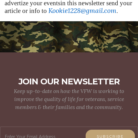
advertize your eventsin this newsletter send your
Kookie1228@gmail.com
article or info to
.
JOIN OUR NEWSLETTER
Keep up-to-date on how the VFW is working to
improve the quality of life for veterans, service
members & their families and the community.
SUBSCRIBE